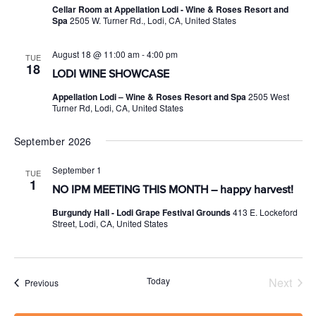
Cellar Room at Appellation Lodi - Wine & Roses Resort and
Spa
2505 W. Turner Rd., Lodi, CA, United States
August 18 @ 11:00 am
-
4:00 pm
TUE
18
LODI WINE SHOWCASE
Appellation Lodi – Wine & Roses Resort and Spa
2505 West
Turner Rd, Lodi, CA, United States
September 2026
September 1
TUE
1
NO IPM MEETING THIS MONTH – happy harvest!
Burgundy Hall - Lodi Grape Festival Grounds
413 E. Lockeford
Street, Lodi, CA, United States
Today
Next
Events
Previous
Events