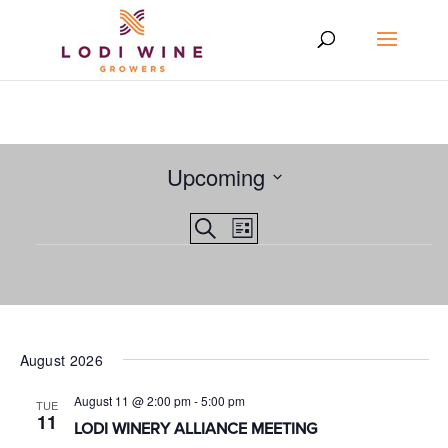
Upcoming
Select
Events
EVENT
Search
date.
List
VIEWS
Events
Search
NAVIGATION
and
Views
Navigation
August 2026
August 11 @ 2:00 pm
-
5:00 pm
TUE
11
LODI WINERY ALLIANCE MEETING